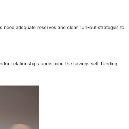
nts need adequate reserves and clear run-out strategies to
or relationships undermine the savings self-funding