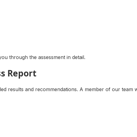
ou through the assessment in detail.
ss Report
d results and recommendations. A member of our team will 