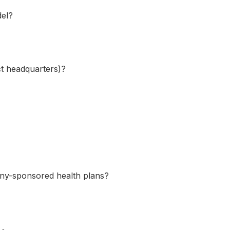
del?
ect headquarters)?
any-sponsored health plans?