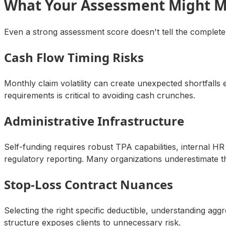
What Your Assessment Might M
Even a strong assessment score doesn't tell the complete
Cash Flow Timing Risks
Monthly claim volatility can create unexpected shortfall
requirements is critical to avoiding cash crunches.
Administrative Infrastructure
Self-funding requires robust TPA capabilities, internal
regulatory reporting. Many organizations underestimate 
Stop-Loss Contract Nuances
Selecting the right specific deductible, understanding ag
structure exposes clients to unnecessary risk.