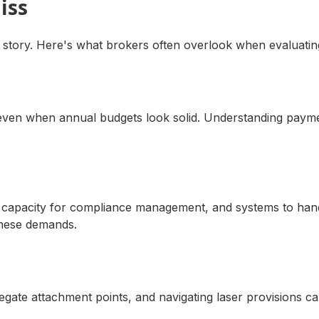
iss
 story. Here's what brokers often overlook when evaluating
s even when annual budgets look solid. Understanding payme
 HR capacity for compliance management, and systems to ha
these demands.
gregate attachment points, and navigating laser provisions