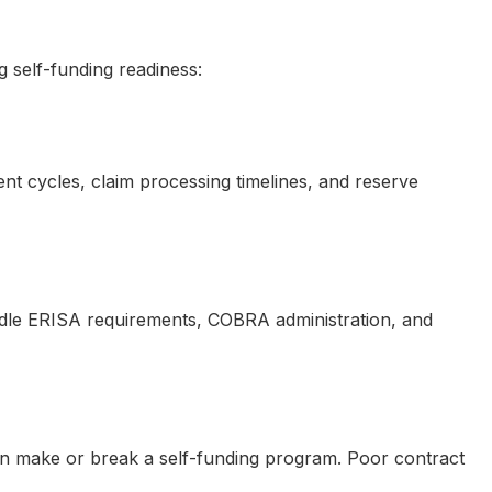
 self-funding readiness:
nt cycles, claim processing timelines, and reserve
ndle ERISA requirements, COBRA administration, and
 can make or break a self-funding program. Poor contract