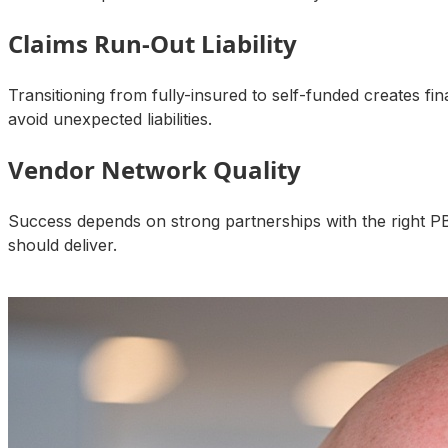
Claims Run-Out Liability
Transitioning from fully-insured to self-funded creates fi
avoid unexpected liabilities.
Vendor Network Quality
Success depends on strong partnerships with the right P
should deliver.
Talk to an Expert About Your Results