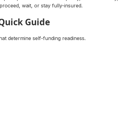
proceed, wait, or stay fully-insured.
 Quick Guide
hat determine self-funding readiness.