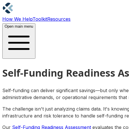
How We Help
Toolkit
Resources
Contact Us
Open main menu
Self-Funding Readiness A
Self-funding can deliver significant savings—but only when
administrative demands, or operational requirements that
The challenge isn't just analyzing claims data. It's knowi
infrastructure and risk tolerance to handle self-funding r
Our
Self-Funding Readiness Assessment
evaluates the com