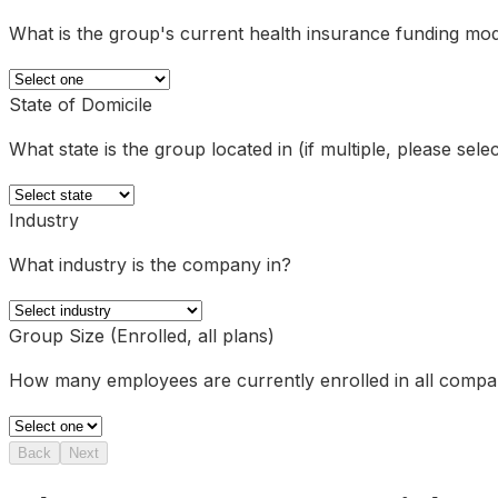
What is the group's current health insurance funding mo
State of Domicile
What state is the group located in (if multiple, please sel
Industry
What industry is the company in?
Group Size (Enrolled, all plans)
How many employees are currently enrolled in all comp
Back
Next