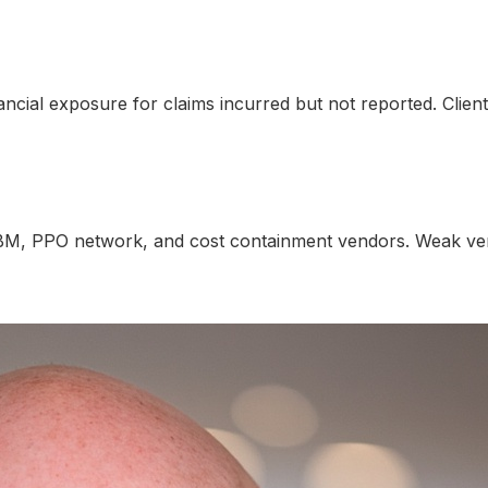
nancial exposure for claims incurred but not reported. Clie
BM, PPO network, and cost containment vendors. Weak vend