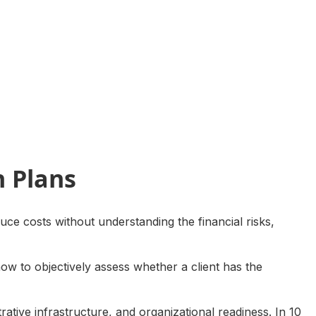
h Plans
uce costs without understanding the financial risks,
how to objectively assess whether a client has the
trative infrastructure, and organizational readiness. In 10