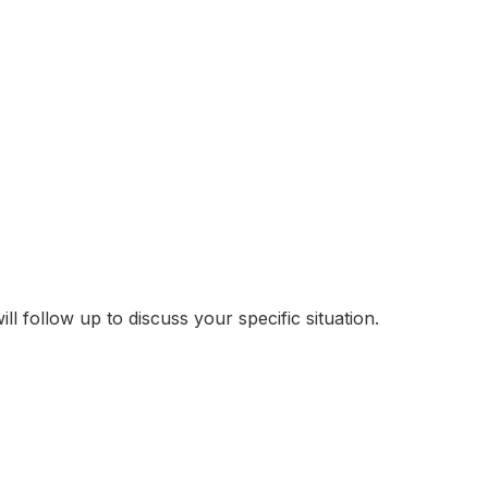
follow up to discuss your specific situation.