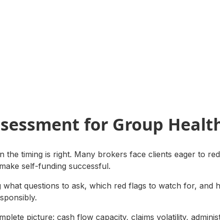
ssessment for Group Healt
 the timing is right. Many brokers face clients eager to red
 make self-funding successful.
ng what questions to ask, which red flags to watch for, and 
esponsibly.
plete picture: cash flow capacity, claims volatility, adminis