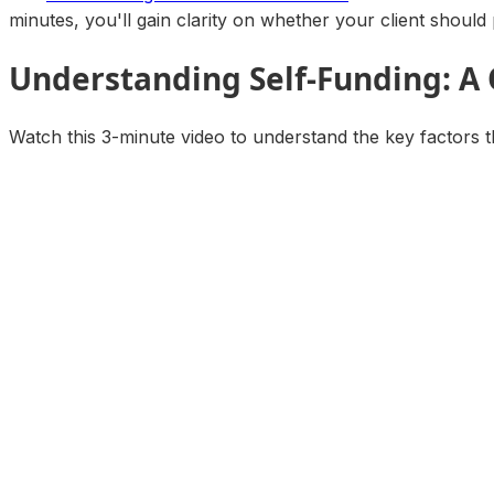
minutes, you'll gain clarity on whether your client should 
Understanding Self-Funding: A
Watch this 3-minute video to understand the key factors t