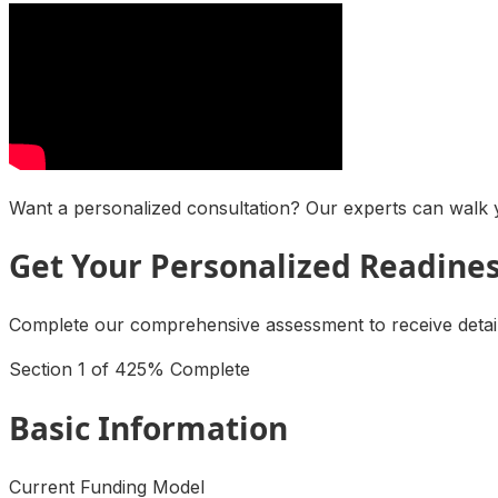
Want a personalized consultation? Our experts can walk y
Get Your Personalized Readine
Complete our comprehensive assessment to receive detaile
Section
1
of
4
25
% Complete
Basic Information
Current Funding Model