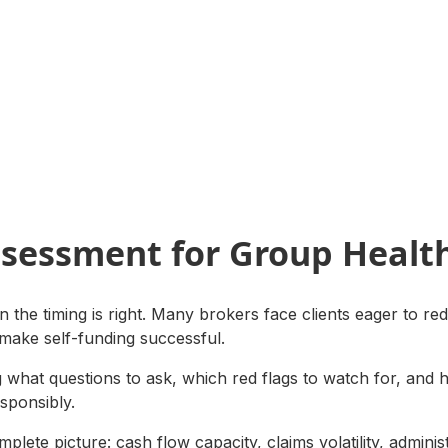
ssessment for Group Healt
 the timing is right. Many brokers face clients eager to red
 make self-funding successful.
ng what questions to ask, which red flags to watch for, and 
esponsibly.
plete picture: cash flow capacity, claims volatility, adminis