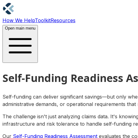
How We Help
Toolkit
Resources
Contact Us
Open main menu
Self-Funding Readiness A
Self-funding can deliver significant savings—but only when
administrative demands, or operational requirements that
The challenge isn't just analyzing claims data. It's knowi
infrastructure and risk tolerance to handle self-funding r
Our
Self-Funding Readiness Assessment
evaluates the com