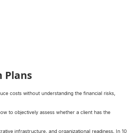
h Plans
uce costs without understanding the financial risks,
how to objectively assess whether a client has the
trative infrastructure, and organizational readiness. In 10