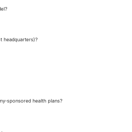
del?
ect headquarters)?
any-sponsored health plans?