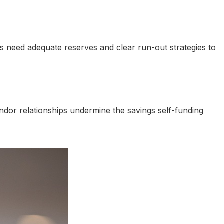
nts need adequate reserves and clear run-out strategies to
or relationships undermine the savings self-funding