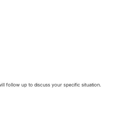
follow up to discuss your specific situation.