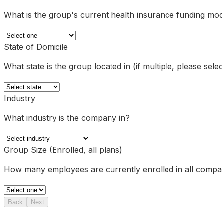
What is the group's current health insurance funding mo
State of Domicile
What state is the group located in (if multiple, please sel
Industry
What industry is the company in?
Group Size (Enrolled, all plans)
How many employees are currently enrolled in all comp
Back
Next