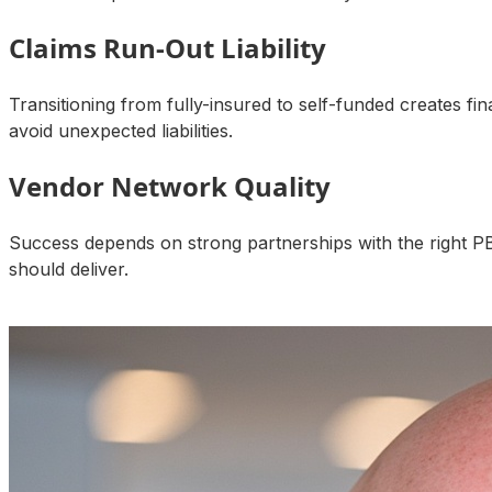
Claims Run-Out Liability
Transitioning from fully-insured to self-funded creates fi
avoid unexpected liabilities.
Vendor Network Quality
Success depends on strong partnerships with the right P
should deliver.
Talk to an Expert About Your Results