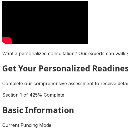
Want a personalized consultation? Our experts can walk y
Get Your Personalized Readine
Complete our comprehensive assessment to receive detaile
Section
1
of
4
25
% Complete
Basic Information
Current Funding Model