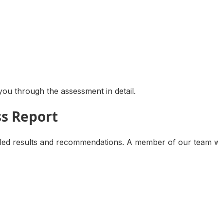
ou through the assessment in detail.
ss Report
d results and recommendations. A member of our team will 