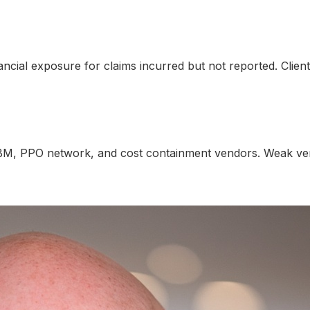
nancial exposure for claims incurred but not reported. Clie
BM, PPO network, and cost containment vendors. Weak vend