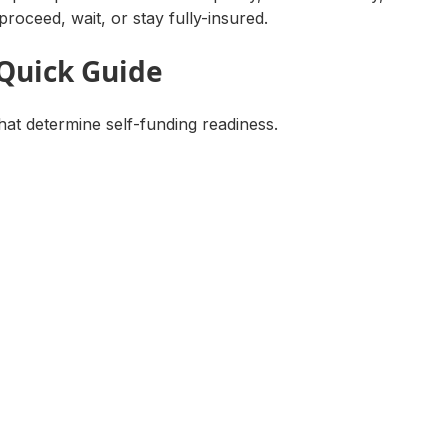
proceed, wait, or stay fully-insured.
 Quick Guide
hat determine self-funding readiness.