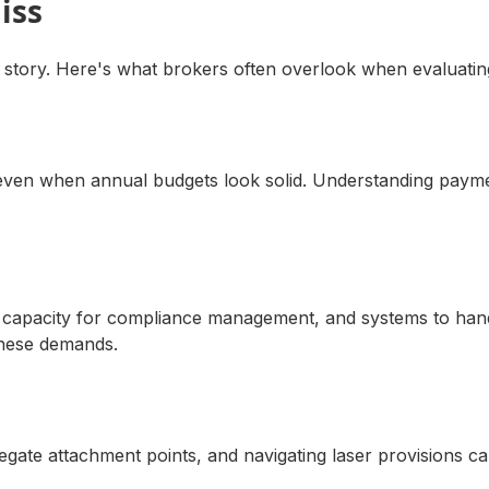
iss
 story. Here's what brokers often overlook when evaluating
s even when annual budgets look solid. Understanding payme
 HR capacity for compliance management, and systems to ha
these demands.
gregate attachment points, and navigating laser provisions