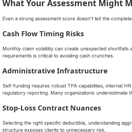
What Your Assessment Might M
Even a strong assessment score doesn't tell the complete
Cash Flow Timing Risks
Monthly claim volatility can create unexpected shortfall
requirements is critical to avoiding cash crunches.
Administrative Infrastructure
Self-funding requires robust TPA capabilities, internal
regulatory reporting. Many organizations underestimate 
Stop-Loss Contract Nuances
Selecting the right specific deductible, understanding ag
structure exposes clients to unnecessary risk.