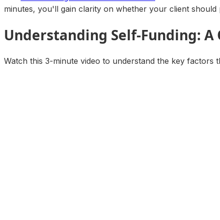
minutes, you'll gain clarity on whether your client should 
Understanding Self-Funding: A
Watch this 3-minute video to understand the key factors t