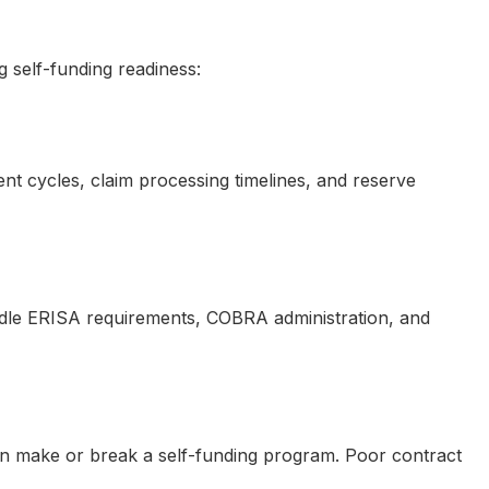
 self-funding readiness:
nt cycles, claim processing timelines, and reserve
ndle ERISA requirements, COBRA administration, and
 can make or break a self-funding program. Poor contract