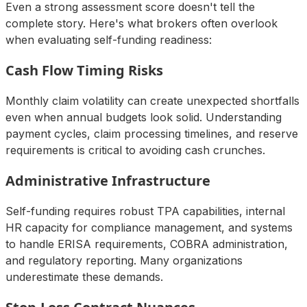
Even a strong assessment score doesn't tell the
complete story. Here's what brokers often overlook
when evaluating self-funding readiness:
Cash Flow Timing Risks
Monthly claim volatility can create unexpected shortfalls
even when annual budgets look solid. Understanding
payment cycles, claim processing timelines, and reserve
requirements is critical to avoiding cash crunches.
Administrative Infrastructure
Self-funding requires robust TPA capabilities, internal
HR capacity for compliance management, and systems
to handle ERISA requirements, COBRA administration,
and regulatory reporting. Many organizations
underestimate these demands.