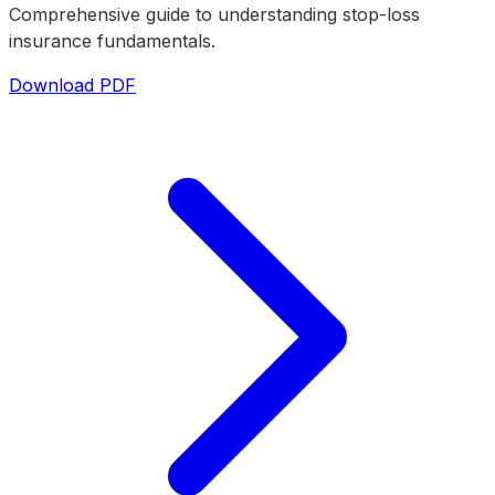
Comprehensive guide to understanding stop-loss
insurance fundamentals.
Download PDF