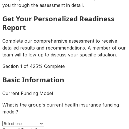
you through the assessment in detail.
Get Your Personalized Readiness
Report
Complete our comprehensive assessment to receive
detailed results and recommendations. A member of our
team will follow up to discuss your specific situation.
Section
1
of
4
25
% Complete
Basic Information
Current Funding Model
What is the group's current health insurance funding
model?