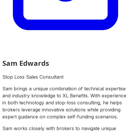
Sam Edwards
Stop Loss Sales Consultant
Sam brings a unique combination of technical expertise
and industry knowledge to XL Benefits. With experience
in both technology and stop-loss consulting, he helps
brokers leverage innovative solutions while providing
expert guidance on complex self-funding scenarios.
Sam works closely with brokers to navigate unique