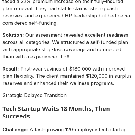
faced a 22% premium increase on their fully-insured
plan renewal. They had stable claims, strong cash
reserves, and experienced HR leadership but had never
considered self-funding.
Solution:
Our assessment revealed excellent readiness
across all categories. We structured a self-funded plan
with appropriate stop-loss coverage and connected
them with a experienced TPA.
Result:
First-year savings of $180,000 with improved
plan flexibility. The client maintained $120,000 in surplus
reserves and enhanced their wellness programs.
Strategic Delayed Transition
Tech Startup Waits 18 Months, Then
Succeeds
Challenge:
A fast-growing 120-employee tech startup