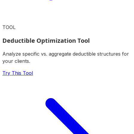
TOOL
Deductible Optimization Tool
Analyze specific vs. aggregate deductible structures for
your clients.
Try This Tool