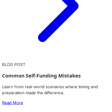
BLOG POST
Common Self-Funding Mistakes
Learn from real-world scenarios where timing and
preparation made the difference.
Read More