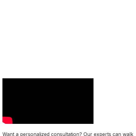
Want a personalized consultation? Our experts can walk