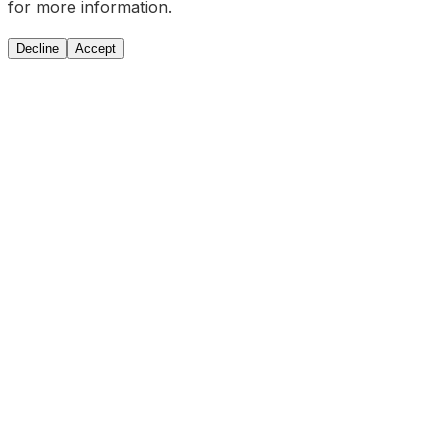
for more information.
Decline
Accept