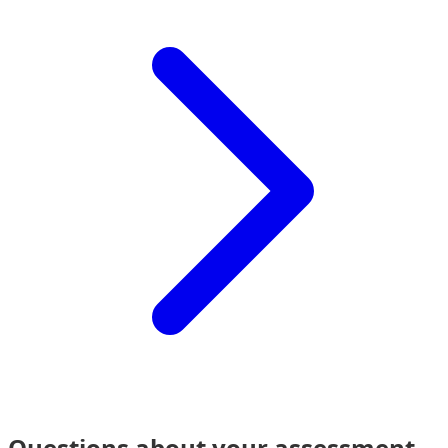
Questions about your assessment