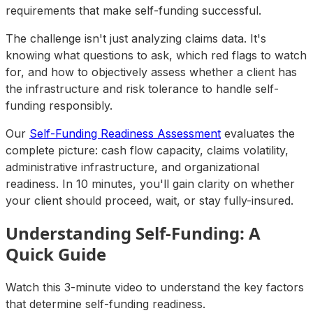
requirements that make self-funding successful.
The challenge isn't just analyzing claims data. It's
knowing what questions to ask, which red flags to watch
for, and how to objectively assess whether a client has
the infrastructure and risk tolerance to handle self-
funding responsibly.
Our
Self-Funding Readiness Assessment
evaluates the
complete picture: cash flow capacity, claims volatility,
administrative infrastructure, and organizational
readiness. In 10 minutes, you'll gain clarity on whether
your client should proceed, wait, or stay fully-insured.
Understanding Self-Funding: A
Quick Guide
Watch this 3-minute video to understand the key factors
that determine self-funding readiness.