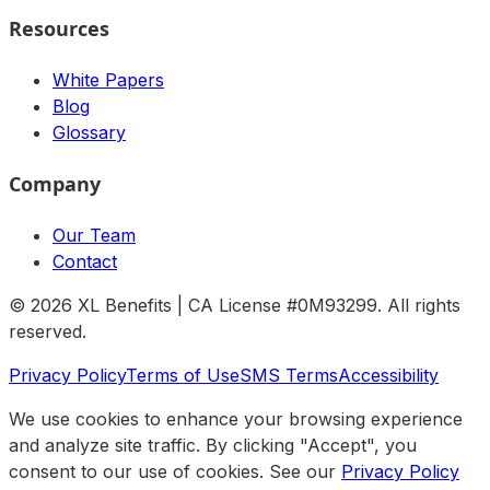
Resources
White Papers
Blog
Glossary
Company
Our Team
Contact
©
2026
XL Benefits | CA License #0M93299. All rights
reserved.
Privacy Policy
Terms of Use
SMS Terms
Accessibility
We use cookies to enhance your browsing experience
and analyze site traffic. By clicking "Accept", you
consent to our use of cookies. See our
Privacy Policy