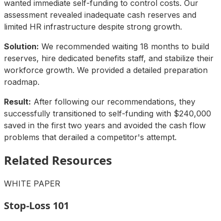
wanted immediate self-funding to control costs. Our
assessment revealed inadequate cash reserves and
limited HR infrastructure despite strong growth.
Solution:
We recommended waiting 18 months to build
reserves, hire dedicated benefits staff, and stabilize their
workforce growth. We provided a detailed preparation
roadmap.
Result:
After following our recommendations, they
successfully transitioned to self-funding with $240,000
saved in the first two years and avoided the cash flow
problems that derailed a competitor's attempt.
Related Resources
WHITE PAPER
Stop-Loss 101