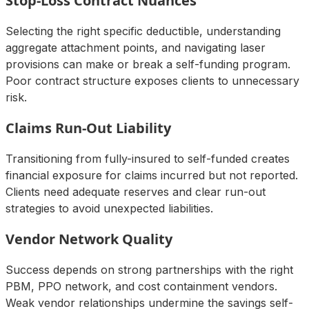
Stop-Loss Contract Nuances
Selecting the right specific deductible, understanding
aggregate attachment points, and navigating laser
provisions can make or break a self-funding program.
Poor contract structure exposes clients to unnecessary
risk.
Claims Run-Out Liability
Transitioning from fully-insured to self-funded creates
financial exposure for claims incurred but not reported.
Clients need adequate reserves and clear run-out
strategies to avoid unexpected liabilities.
Vendor Network Quality
Success depends on strong partnerships with the right
PBM, PPO network, and cost containment vendors.
Weak vendor relationships undermine the savings self-