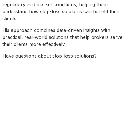
regulatory and market conditions, helping them
understand how stop-loss solutions can benefit their
clients.
His approach combines data-driven insights with
practical, real-world solutions that help brokers serve
their clients more effectively.
Have questions about stop-loss solutions?
Schedule a Consultation