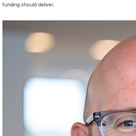
funding should deliver.
Talk to an Expert About Your Results