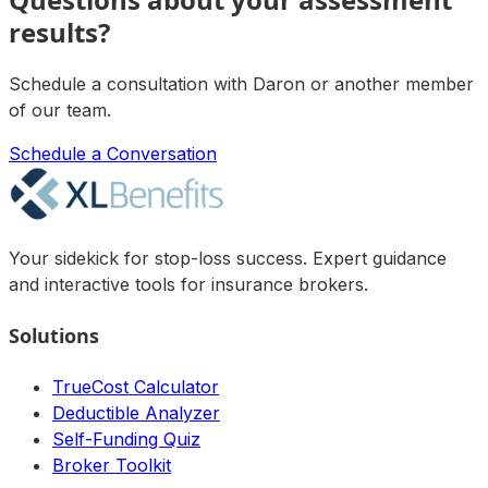
results?
Schedule a consultation with
Daron
or another member
of our team.
Schedule a Conversation
Your sidekick for stop-loss success. Expert guidance
and interactive tools for insurance brokers.
Solutions
TrueCost Calculator
Deductible Analyzer
Self-Funding Quiz
Broker Toolkit