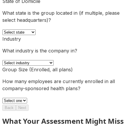
State of Domicile
What state is the group located in (if multiple, please
select headquarters)?
Industry
What industry is the company in?
Group Size (Enrolled, all plans)
How many employees are currently enrolled in all
company-sponsored health plans?
Back
Next
What Your Assessment Might Miss