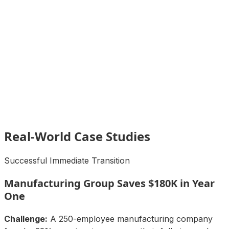
Real-World Case Studies
Successful Immediate Transition
Manufacturing Group Saves $180K in Year
One
Challenge:
A 250-employee manufacturing company