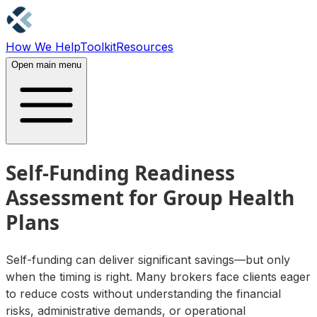
How We Help
Toolkit
Resources
Contact Us
Open main menu
Self-Funding Readiness
Assessment for Group Health
Plans
Self-funding can deliver significant savings—but only
when the timing is right. Many brokers face clients eager
to reduce costs without understanding the financial
risks, administrative demands, or operational