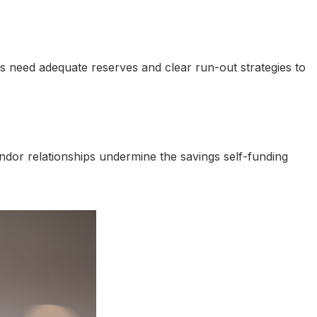
nts need adequate reserves and clear run-out strategies to
or relationships undermine the savings self-funding