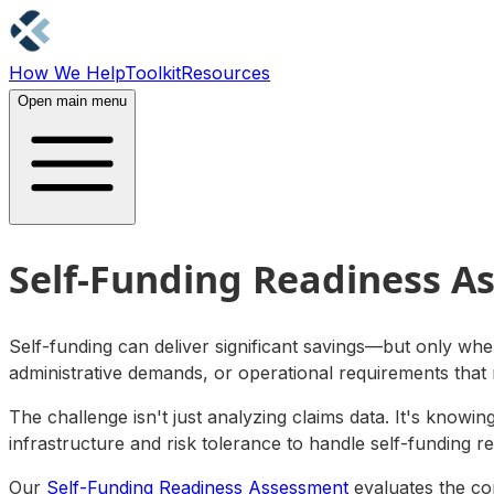
How We Help
Toolkit
Resources
Contact Us
Open main menu
Self-Funding Readiness A
Self-funding can deliver significant savings—but only when
administrative demands, or operational requirements that
The challenge isn't just analyzing claims data. It's knowi
infrastructure and risk tolerance to handle self-funding r
Our
Self-Funding Readiness Assessment
evaluates the com