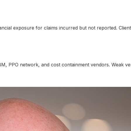
nancial exposure for claims incurred but not reported. Clie
BM, PPO network, and cost containment vendors. Weak vend