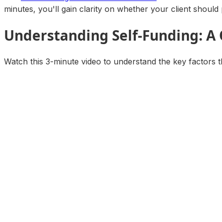
minutes, you'll gain clarity on whether your client should 
Understanding Self-Funding: A
Watch this 3-minute video to understand the key factors t