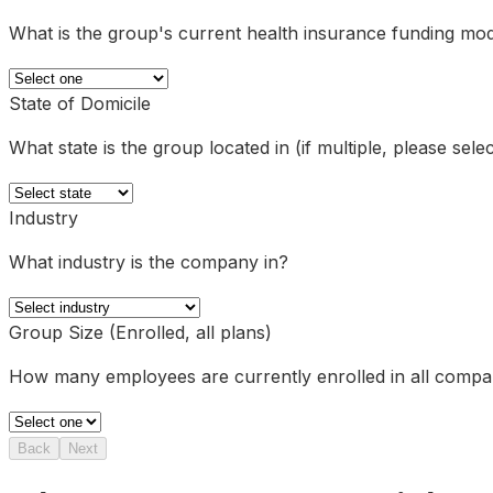
What is the group's current health insurance funding mo
State of Domicile
What state is the group located in (if multiple, please sel
Industry
What industry is the company in?
Group Size (Enrolled, all plans)
How many employees are currently enrolled in all comp
Back
Next