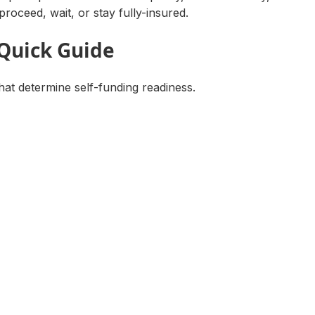
proceed, wait, or stay fully-insured.
 Quick Guide
hat determine self-funding readiness.