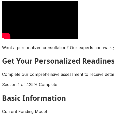
Want a personalized consultation? Our experts can walk y
Get Your Personalized Readine
Complete our comprehensive assessment to receive detaile
Section
1
of
4
25
% Complete
Basic Information
Current Funding Model