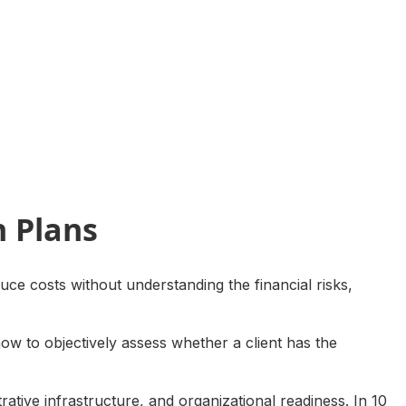
h Plans
uce costs without understanding the financial risks,
how to objectively assess whether a client has the
trative infrastructure, and organizational readiness. In 10