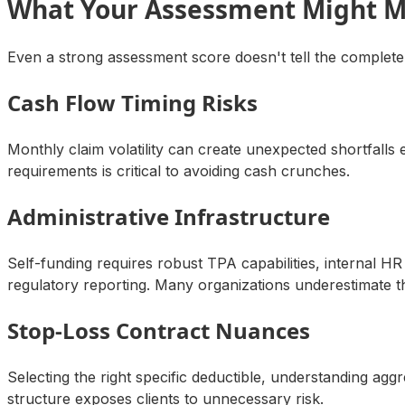
What Your Assessment Might M
Even a strong assessment score doesn't tell the complete
Cash Flow Timing Risks
Monthly claim volatility can create unexpected shortfall
requirements is critical to avoiding cash crunches.
Administrative Infrastructure
Self-funding requires robust TPA capabilities, internal
regulatory reporting. Many organizations underestimate 
Stop-Loss Contract Nuances
Selecting the right specific deductible, understanding ag
structure exposes clients to unnecessary risk.