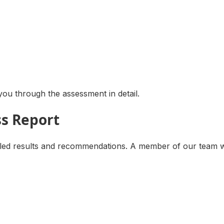
ou through the assessment in detail.
ss Report
d results and recommendations. A member of our team will 