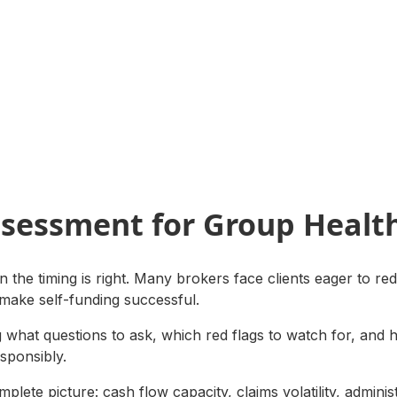
ssessment for Group Healt
 the timing is right. Many brokers face clients eager to red
 make self-funding successful.
ng what questions to ask, which red flags to watch for, and 
esponsibly.
plete picture: cash flow capacity, claims volatility, adminis