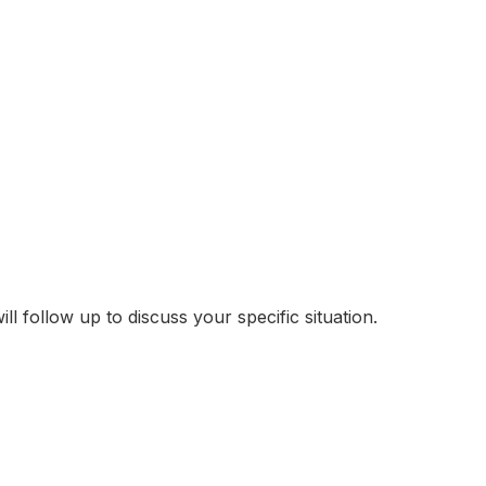
follow up to discuss your specific situation.