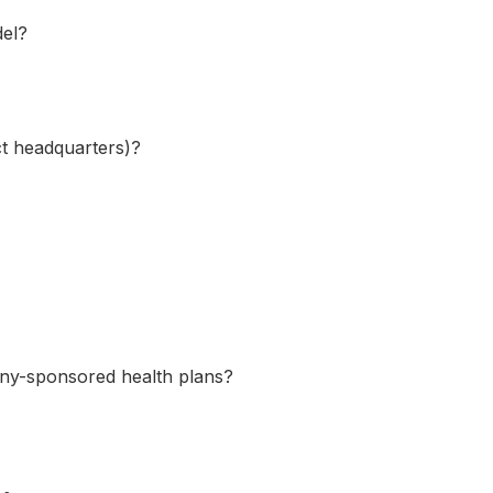
del?
ect headquarters)?
any-sponsored health plans?