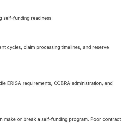
 self-funding readiness:
nt cycles, claim processing timelines, and reserve
ndle ERISA requirements, COBRA administration, and
 can make or break a self-funding program. Poor contract