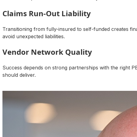
Claims Run-Out Liability
Transitioning from fully-insured to self-funded creates fi
avoid unexpected liabilities.
Vendor Network Quality
Success depends on strong partnerships with the right P
should deliver.
Talk to an Expert About Your Results