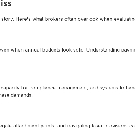
iss
 story. Here's what brokers often overlook when evaluating
s even when annual budgets look solid. Understanding payme
 HR capacity for compliance management, and systems to ha
these demands.
gregate attachment points, and navigating laser provisions