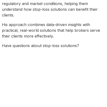
regulatory and market conditions, helping them
understand how stop-loss solutions can benefit their
clients.
His approach combines data-driven insights with
practical, real-world solutions that help brokers serve
their clients more effectively.
Have questions about stop-loss solutions?
Schedule a Consultation