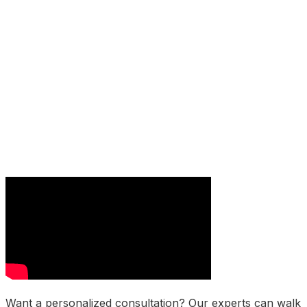
Want a personalized consultation? Our experts can walk