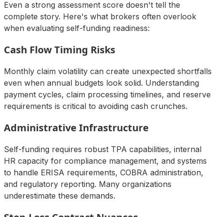
Even a strong assessment score doesn't tell the
complete story. Here's what brokers often overlook
when evaluating self-funding readiness:
Cash Flow Timing Risks
Monthly claim volatility can create unexpected shortfalls
even when annual budgets look solid. Understanding
payment cycles, claim processing timelines, and reserve
requirements is critical to avoiding cash crunches.
Administrative Infrastructure
Self-funding requires robust TPA capabilities, internal
HR capacity for compliance management, and systems
to handle ERISA requirements, COBRA administration,
and regulatory reporting. Many organizations
underestimate these demands.