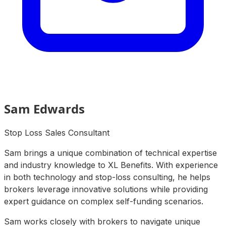
Sam Edwards
Stop Loss Sales Consultant
Sam brings a unique combination of technical expertise
and industry knowledge to XL Benefits. With experience
in both technology and stop-loss consulting, he helps
brokers leverage innovative solutions while providing
expert guidance on complex self-funding scenarios.
Sam works closely with brokers to navigate unique