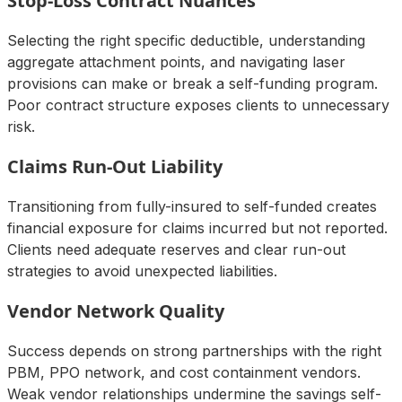
Stop-Loss Contract Nuances
Selecting the right specific deductible, understanding
aggregate attachment points, and navigating laser
provisions can make or break a self-funding program.
Poor contract structure exposes clients to unnecessary
risk.
Claims Run-Out Liability
Transitioning from fully-insured to self-funded creates
financial exposure for claims incurred but not reported.
Clients need adequate reserves and clear run-out
strategies to avoid unexpected liabilities.
Vendor Network Quality
Success depends on strong partnerships with the right
PBM, PPO network, and cost containment vendors.
Weak vendor relationships undermine the savings self-