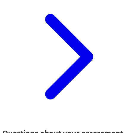
Questions about your assessment