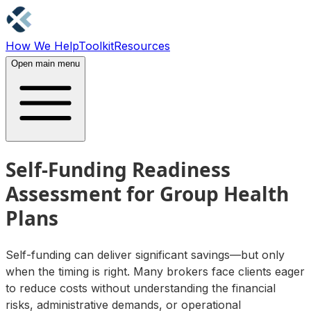
How We Help
Toolkit
Resources
Contact Us
Open main menu
Self-Funding Readiness
Assessment for Group Health
Plans
Self-funding can deliver significant savings—but only
when the timing is right. Many brokers face clients eager
to reduce costs without understanding the financial
risks, administrative demands, or operational