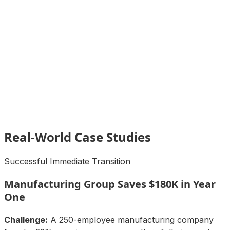
Real-World Case Studies
Successful Immediate Transition
Manufacturing Group Saves $180K in Year
One
Challenge:
A 250-employee manufacturing company