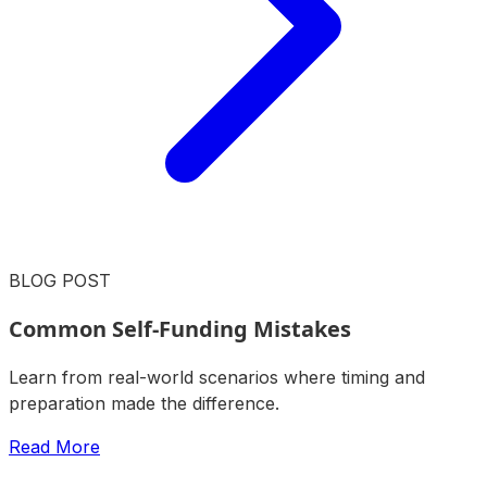
BLOG POST
Common Self-Funding Mistakes
Learn from real-world scenarios where timing and
preparation made the difference.
Read More