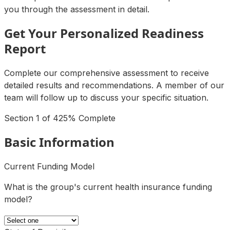
you through the assessment in detail.
Get Your Personalized Readiness
Report
Complete our comprehensive assessment to receive
detailed results and recommendations. A member of our
team will follow up to discuss your specific situation.
Section
1
of
4
25
% Complete
Basic Information
Current Funding Model
What is the group's current health insurance funding
model?