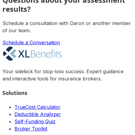
results?
Schedule a consultation with
Daron
or another member
of our team.
Schedule a Conversation
Your sidekick for stop-loss success. Expert guidance
and interactive tools for insurance brokers.
Solutions
TrueCost Calculator
Deductible Analyzer
Self-Funding Quiz
Broker Toolkit