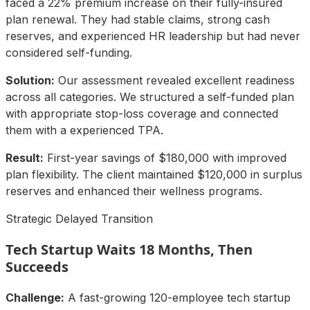
faced a 22% premium increase on their fully-insured
plan renewal. They had stable claims, strong cash
reserves, and experienced HR leadership but had never
considered self-funding.
Solution:
Our assessment revealed excellent readiness
across all categories. We structured a self-funded plan
with appropriate stop-loss coverage and connected
them with a experienced TPA.
Result:
First-year savings of $180,000 with improved
plan flexibility. The client maintained $120,000 in surplus
reserves and enhanced their wellness programs.
Strategic Delayed Transition
Tech Startup Waits 18 Months, Then
Succeeds
Challenge:
A fast-growing 120-employee tech startup