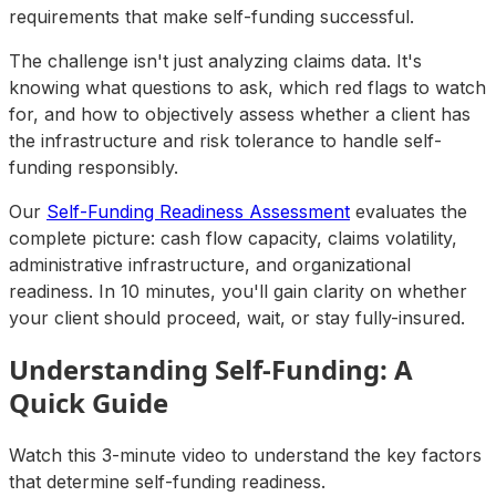
requirements that make self-funding successful.
The challenge isn't just analyzing claims data. It's
knowing what questions to ask, which red flags to watch
for, and how to objectively assess whether a client has
the infrastructure and risk tolerance to handle self-
funding responsibly.
Our
Self-Funding Readiness Assessment
evaluates the
complete picture: cash flow capacity, claims volatility,
administrative infrastructure, and organizational
readiness. In 10 minutes, you'll gain clarity on whether
your client should proceed, wait, or stay fully-insured.
Understanding Self-Funding: A
Quick Guide
Watch this 3-minute video to understand the key factors
that determine self-funding readiness.