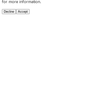
for more information.
Decline
Accept