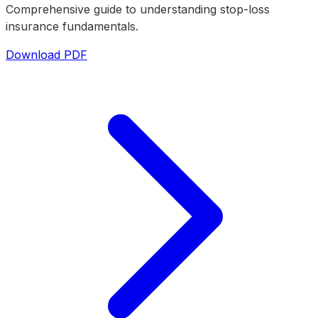
Comprehensive guide to understanding stop-loss
insurance fundamentals.
Download PDF