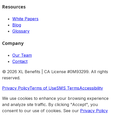
Resources
White Papers
Blog
Glossary
Company
Our Team
Contact
©
2026
XL Benefits | CA License #0M93299. All rights
reserved.
Privacy Policy
Terms of Use
SMS Terms
Accessibility
We use cookies to enhance your browsing experience
and analyze site traffic. By clicking "Accept", you
consent to our use of cookies. See our
Privacy Policy