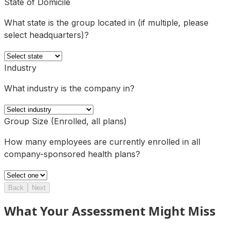
State of Domicile
What state is the group located in (if multiple, please
select headquarters)?
Industry
What industry is the company in?
Group Size (Enrolled, all plans)
How many employees are currently enrolled in all
company-sponsored health plans?
Back
Next
What Your Assessment Might Miss