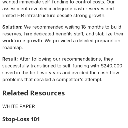
wanted immediate self-funding to control costs. Our
assessment revealed inadequate cash reserves and
limited HR infrastructure despite strong growth.
Solution:
We recommended waiting 18 months to build
reserves, hire dedicated benefits staff, and stabilize their
workforce growth. We provided a detailed preparation
roadmap.
Result:
After following our recommendations, they
successfully transitioned to self-funding with $240,000
saved in the first two years and avoided the cash flow
problems that derailed a competitor's attempt.
Related Resources
WHITE PAPER
Stop-Loss 101