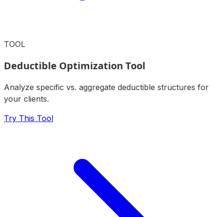
TOOL
Deductible Optimization Tool
Analyze specific vs. aggregate deductible structures for
your clients.
Try This Tool