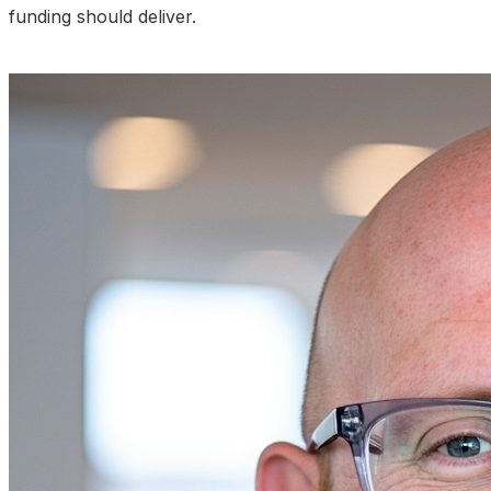
funding should deliver.
Talk to an Expert About Your Results